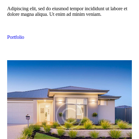
Adipiscing elit, sed do eiusmod tempor incididunt ut labore et
dolore magna aliqua. Ut enim ad minim veniam.
Portfolio