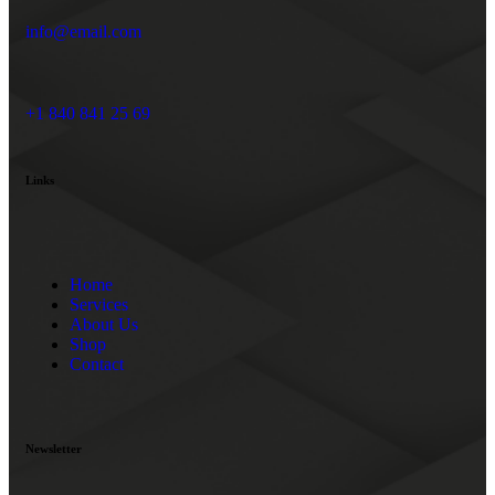
info@email.com
+1 840 841 25 69
Links
Home
Services
About Us
Shop
Contact
Newsletter