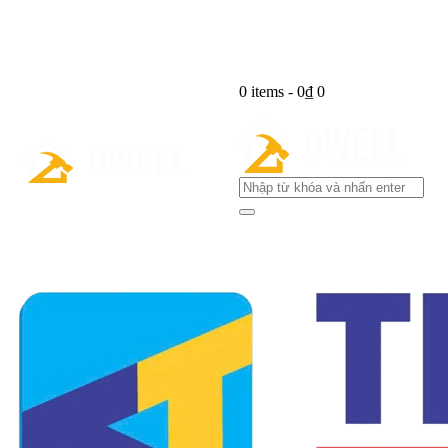
0 items
-
0₫
0