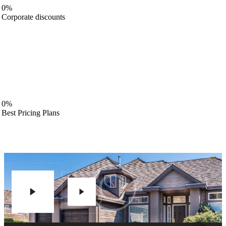
0%
Corporate discounts
0%
Best Pricing Plans