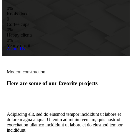
0%
Roofs fixed
0
Coffee cups
0%
Happy clients
0%
Yearly profit
About Us
Modern construction
Here are some of our favorite projects
Adipiscing elit, sed do eiusmod tempor incididunt ut labore et
dolore magna aliqua. Ut enim ad minim veniam, quis nostrud
exercitation ullamco incididunt ut labore et do eiusmod tempor
incididunt.