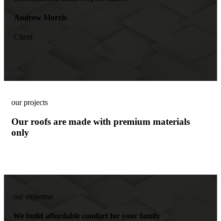
Andrew Morris
Client
our projects
Our roofs are made with premium materials
only
our expertise
We build affordable comfort for your family