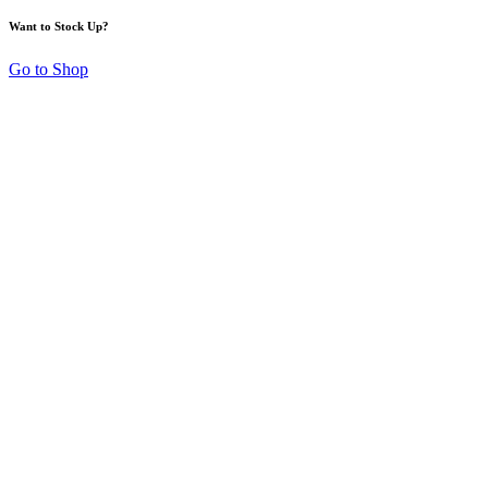
Want to Stock Up?
Go to Shop