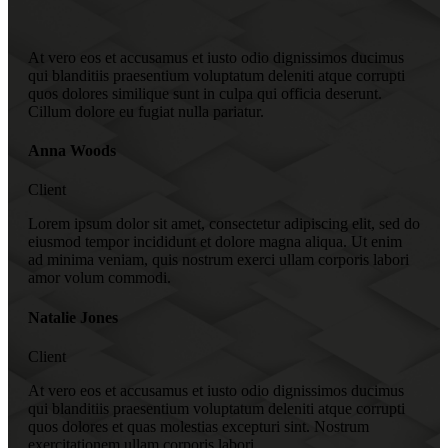
At vero eos et accusamus et iusto odio dignissimos ducimus
qui blanditiis praesentium voluptatum deleniti atque corrupti
quos dolores similique sunt in culpa qui officia deserunt.
Cillum dolore eu fugiat nulla pariatur.
Anna Woods
Client
Lorem ipsum dolor sit amet, consectetur adipiscing elit, sed do
eiusmod tempor incididunt et dolore magna aliqua. Ut enim
ad minima veniam, quis nostrum exerci ullam corporis labori
amor volum commodi.
Natalie Jones
Client
At vero eos et accusamus et iusto odio dignissimos ducimus
qui blanditiis praesentium voluptatum deleniti atque corrupti
quos dolores et quas molestias excepturi sint. Nostrum
exercitationem ullam corporis labori.