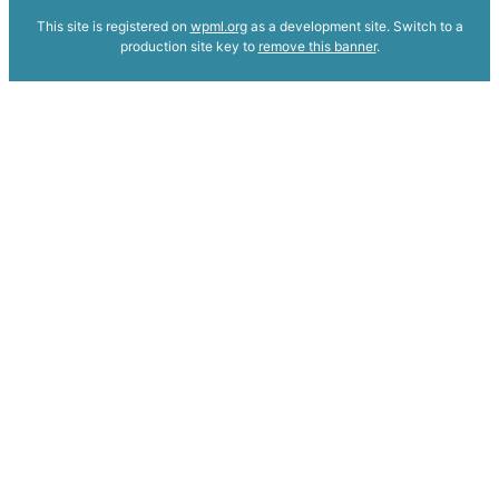
This site is registered on
wpml.org
as a development site. Switch to a
production site key to
remove this banner
.