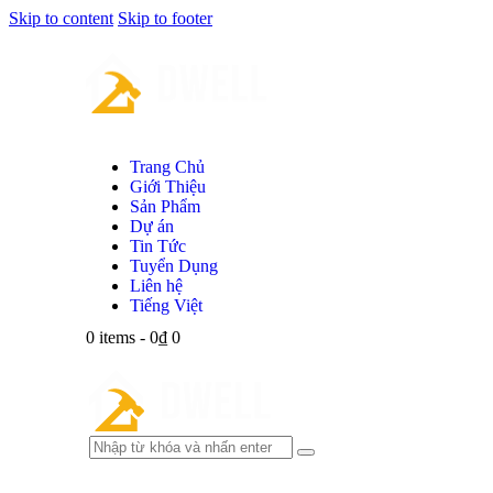
Skip to content
Skip to footer
Trang Chủ
Giới Thiệu
Sản Phẩm
Dự án
Tin Tức
Tuyển Dụng
Liên hệ
Tiếng Việt
0 items
-
0₫
0