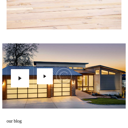
our blog