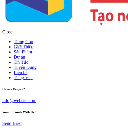
Close
Trang Chủ
Giới Thiệu
Sản Phẩm
Dự án
Tin Tức
Tuyển Dụng
Liên hệ
Tiếng Việt
Have a Project?
info@website.com
Want to Work With Us?
Send Brief