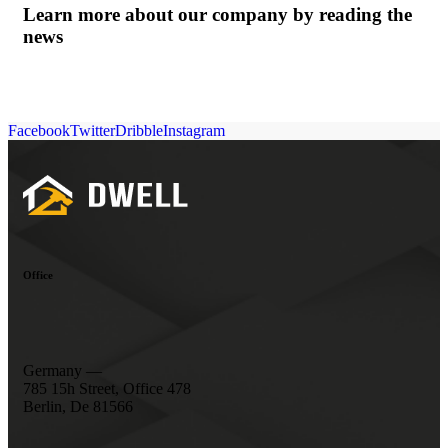
Learn more about our company by reading the
news
Facebook
Twitter
Dribble
Instagram
Office
Germany —
785 15h Street, Office 478
Berlin, De 81566