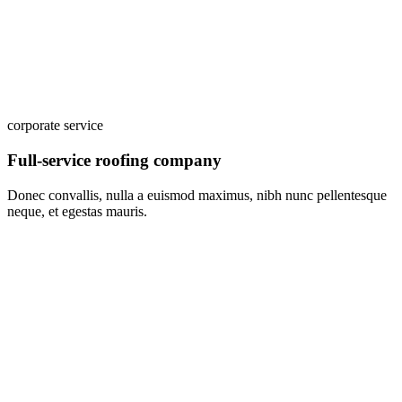
corporate service
Full-service roofing company
Donec convallis, nulla a euismod maximus, nibh nunc pellentesque
neque, et egestas mauris.