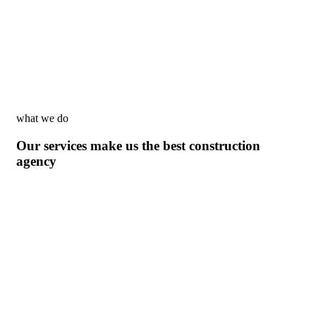
what we do
Our services make us the best construction
agency