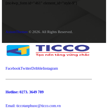
[mc4wp_form id="461" element_id="style-9"]
AxiomThemes
© 2026. All Rights Reserved.
Facebook
Twitter
Dribble
Instagram
Hotline:
0273. 3649 789
Email: ticcotanphuoc@ticco.com.vn