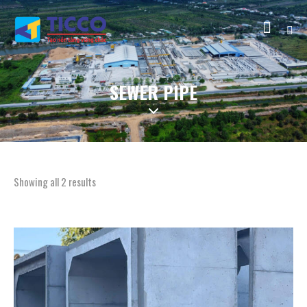
SEWER PIPE
Showing all 2 results