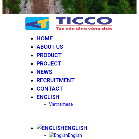
HOME
ABOUT US
PRODUCT
PROJECT
NEWS
RECRUITMENT
CONTACT
ENGLISH
Vietnamese
ENGLISH
English