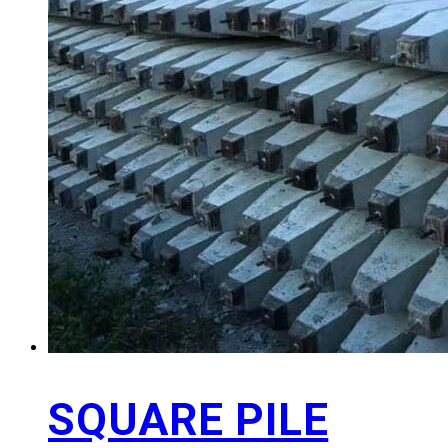
SQUARE PILE