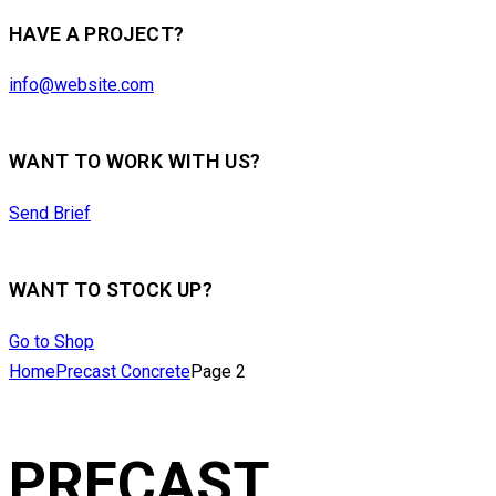
HAVE A PROJECT?
info@website.com
WANT TO WORK WITH US?
Send Brief
WANT TO STOCK UP?
Go to Shop
Home
Precast Concrete
Page 2
PRECAST