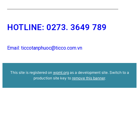
HOTLINE:
0273. 3649 789
Email: ticcotanphuoc@ticco.com.vn
This site is registered on
wpml.org
as a development site. Switch to a
production site key to
remove this banner
.