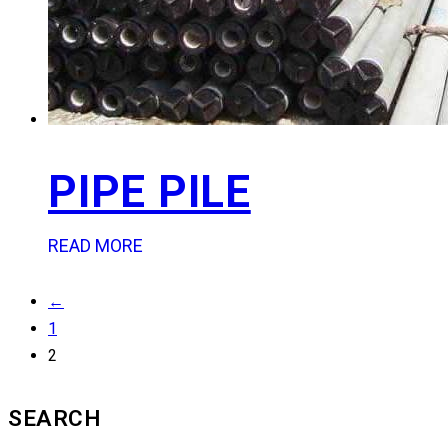
PIPE PILE
READ MORE
←
1
2
SEARCH