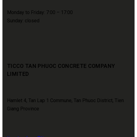
Monday to Friday: 7:00 – 17:00
Sunday: closed
TICCO TAN PHUOC CONCRETE COMPANY
LIMITED
Hamlet 4, Tan Lap 1 Commune, Tan Phuoc District, Tien
Giang Province