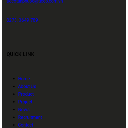
ticcotanphuoc@ticco.com.vn
0273. 3649 789
QUICK LINK
Home
About Us
Product
Project
News
Recruitment
Contact