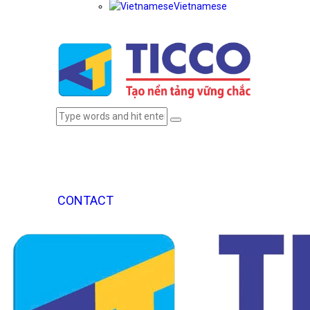
Vietnamese
CONTACT