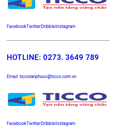
Facebook
Twitter
Dribble
Instagram
HOTLINE:
0273. 3649 789
Email: ticcotanphuoc@ticco.com.vn
Facebook
Twitter
Dribble
Instagram