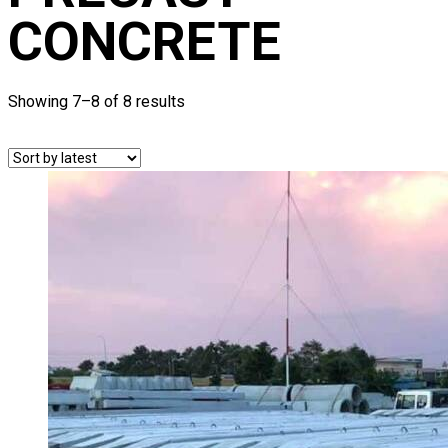
CONCRETE
Showing 7–8 of 8 results