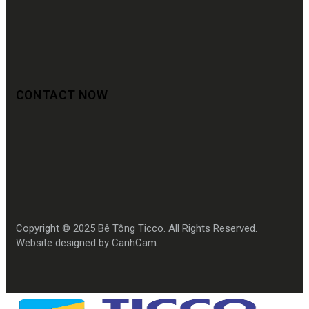
CONTACT NOW
Copyright © 2025 Bê Tông Ticco. All Rights Reserved.
Website designed by CanhCam.