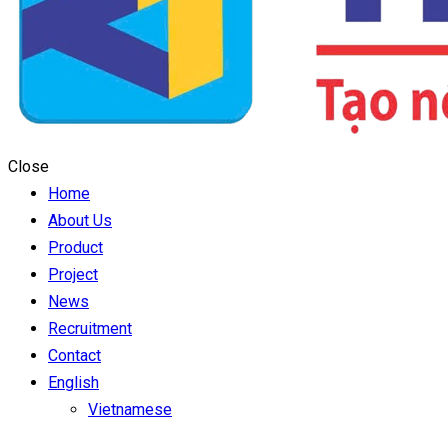
Close
Home
About Us
Product
Project
News
Recruitment
Contact
English
Vietnamese