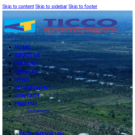
Skip to content
Skip to sidebar
Skip to footer
HOME
ABOUT US
PRODUCT
PROJECT
NEWS
RECRUITMENT
CONTACT
ENGLISH
Vietnamese
ENGLISH