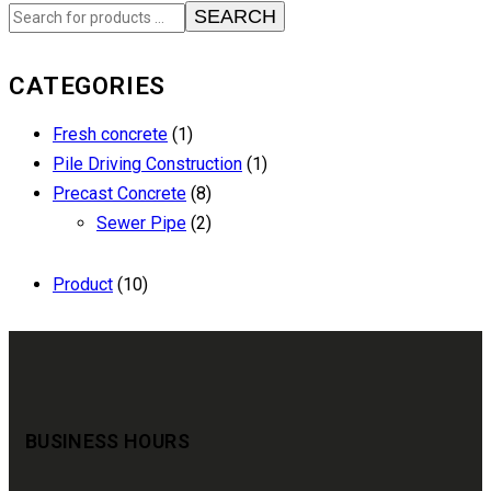
SEARCH
CATEGORIES
Fresh concrete
(1)
Pile Driving Construction
(1)
Precast Concrete
(8)
Sewer Pipe
(2)
Product
(10)
BUSINESS HOURS