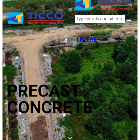
LIÊN HỆ
PRECAST
CONCRETE