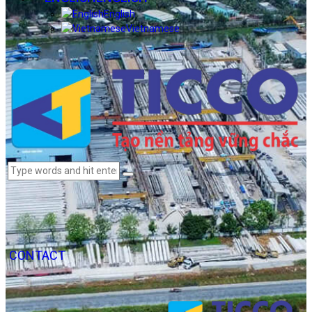
English
Vietnamese
CONTACT