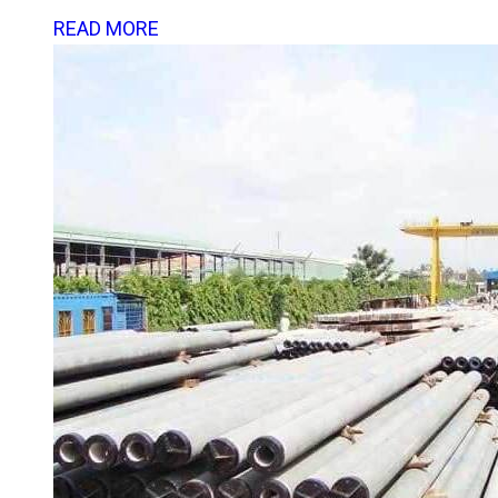
READ MORE