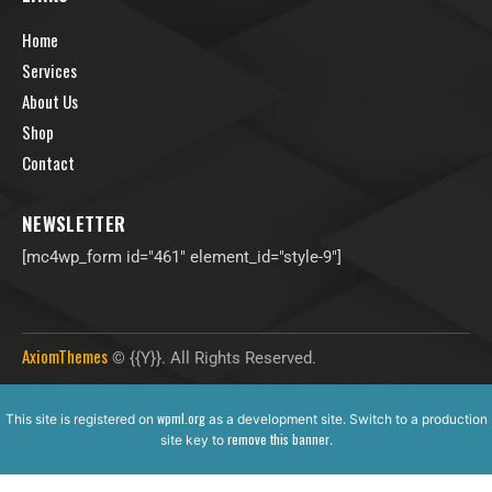
Home
Services
About Us
Shop
Contact
NEWSLETTER
[mc4wp_form id="461" element_id="style-9"]
AxiomThemes
© {{Y}}. All Rights Reserved.
wpml.org
This site is registered on
as a development site. Switch to a production
remove this banner
site key to
.