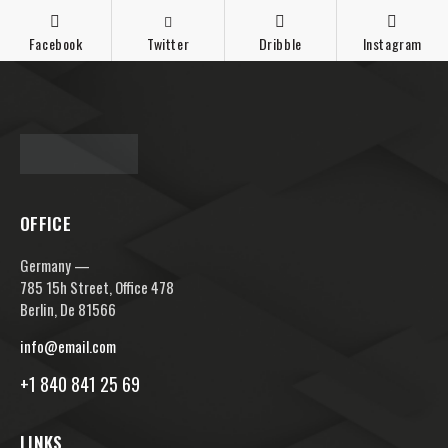
Facebook
Twitter
Dribble
Instagram
OFFICE
Germany —
785 15h Street, Office 478
Berlin, De 81566
info@email.com
+1 840 841 25 69
LINKS